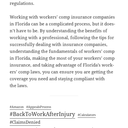
regulations.
Work­ing with work­ers’ comp insur­ance com­pa­nies
in Flori­da can be a com­pli­cat­ed process, but it does­
n’t have to be. By under­stand­ing the ben­e­fits of
work­ing with a pro­fes­sion­al, fol­low­ing the tips for
suc­cess­ful­ly deal­ing with insur­ance com­pa­nies,
under­stand­ing the fun­da­men­tals of work­ers’ comp
in Flori­da, mak­ing the most of your work­ers’ comp
insur­ance, and tak­ing advan­tage of Flori­da’s work­
ers’ comp laws, you can ensure you are get­ting the
cov­er­age you need and stay­ing com­pli­ant with
the laws.
#Ama­zon
#Appeal­sProcess
#Back­ToWorkAf­ter­In­jury
#Cal­cu­la­tors
#Claims­De­nied