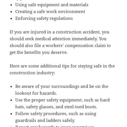
Using safe equip­ment and materials
Cre­at­ing a safe work environment
Enforc­ing safe­ty regulations
If you are injured in a con­struc­tion acci­dent, you
should seek med­ical atten­tion imme­di­ate­ly. You
should also file a work­ers’ com­pen­sa­tion claim to
get the ben­e­fits you deserve.
Here are some addi­tion­al tips for stay­ing safe in the
con­struc­tion industry:
Be aware of your sur­round­ings and be on the
look­out for hazards.
Use the prop­er safe­ty equip­ment, such as hard
hats, safe­ty glass­es, and steel-toed boots.
Fol­low safe­ty pro­ce­dures, such as using
guardrails and lad­ders safely.
Report any haz­ards to your super­vi­sor