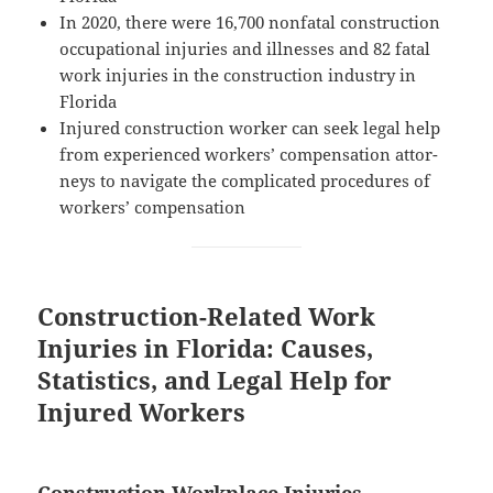
In 2020, there were 16,700 non­fa­tal con­struc­tion
occu­pa­tion­al injuries and ill­ness­es and 82 fatal
work injuries in the con­struc­tion indus­try in
Florida
Injured con­struc­tion work­er can seek legal help
from expe­ri­enced work­ers’ com­pen­sa­tion attor­
neys to nav­i­gate the com­pli­cat­ed pro­ce­dures of
work­ers’ compensation
Construction-Related Work
Injuries in Florida: Causes,
Statistics, and Legal Help for
Injured Workers
Construction Workplace Injuries