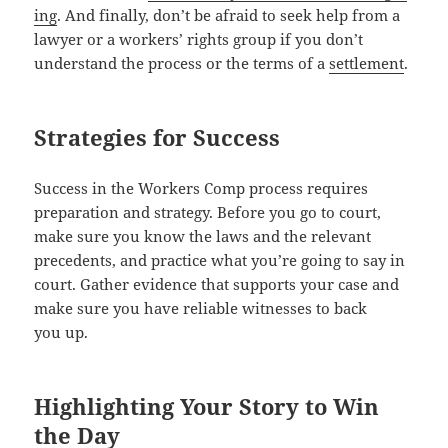
ing
. And final­ly, don’t be afraid to seek help from a
lawyer or a work­ers’ rights group if you don’t
under­stand the process or the terms of a
settlement
.
Strategies for Success
Suc­cess in the Work­ers Comp process requires
prepa­ra­tion and strat­e­gy. Before you go to court,
make sure you know the laws and the rel­e­vant
prece­dents, and prac­tice what you’re going to say in
court. Gath­er evi­dence that sup­ports your case and
make sure you have reli­able wit­ness­es to back
you up.
Highlighting Your Story to Win
the Day