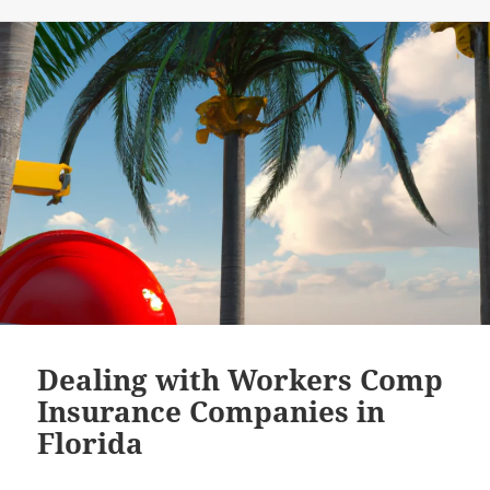
Dealing with Workers Comp
Insurance Companies in
Florida