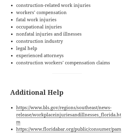
con­struc­tion-relat­ed work injuries
work­ers’ compensation
fatal work injuries
occu­pa­tion­al injuries
non­fa­tal injuries and illnesses
con­struc­tion industry
legal help
expe­ri­enced attorneys
con­struc­tion work­ers’ com­pen­sa­tion claims
Additional Help
https://www.bls.gov/regions/southeast/news-
release/workplaceinjuriesandillnesses_florida.ht
m
https://www.floridabar.org/public/consumer/pam