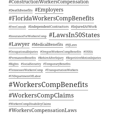
#Con­struc­tion­Work­er­sCom­pen­sa­tion
#Employ­ers
#Death­Ben­e­fits
#Flori­da­Work­er­sComp­Ben­e­fits
#Inde­pen­dent­Con­trac­tors
#Injure­dAt­Work
#FreeCon­sult
#LawsIn50States
#Insur­ance­For­Work­er­sComp
#Lawyer
#Med­ical­Ben­e­fits
#NJLaws
#Occu­pa­tion­al­In­juries
#Ore­gonWork­er­sComp­Ben­e­fits
#OSHA
#Per­ma­nent­Ben­e­fits
#RehireAf­ter­In­jury
#Repet­i­tive­Mo­tion­In­juries
#Rights
#SocialSe­cu­ri­ty
#Tem­po­rary­Ben­e­fits
#Ten­nessee­Work­er­sComp
#Trans­porta­tion­Work­ers
#USDe­part­mentOfLa­bor
#Work­er­sComp­Ben­e­fits
#Work­er­sCom­p­Claims
#Work­er­sCom­pDis­abil­i­ty­Claims
#Work­er­sCom­pen­sa­tion­Laws