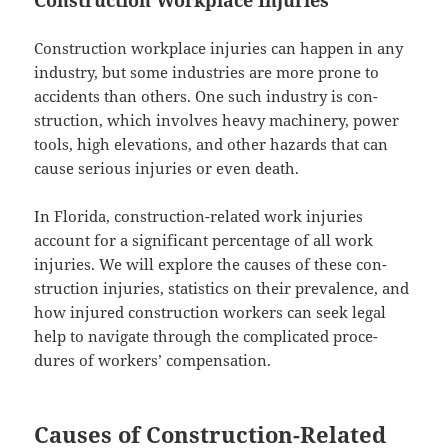
Con­struc­tion work­place injuries can hap­pen in any
indus­try, but some indus­tries are more prone to
acci­dents than oth­ers. One such indus­try is con­
struc­tion, which involves heavy machin­ery, pow­er
tools, high ele­va­tions, and oth­er haz­ards that can
cause seri­ous injuries or even death.
In Flori­da, con­struc­tion-relat­ed work injuries
account for a sig­nif­i­cant per­cent­age of all work
injuries. We will explore the caus­es of these con­
struc­tion injuries, sta­tis­tics on their preva­lence, and
how injured con­struc­tion work­ers can seek legal
help to nav­i­gate through the com­pli­cat­ed pro­ce­
dures of work­ers’ compensation.
Causes of Construction-Related