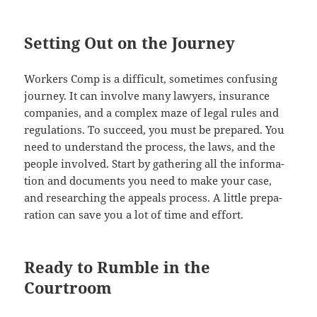
Setting Out on the Journey
Work­ers Comp is a dif­fi­cult, some­times con­fus­ing
jour­ney. It can involve many lawyers, insur­ance
com­pa­nies, and a com­plex maze of legal rules and
reg­u­la­tions. To suc­ceed, you must be pre­pared. You
need to under­stand the process, the laws, and the
peo­ple involved. Start by gath­er­ing all the infor­ma­
tion and doc­u­ments you need to make your case,
and research­ing the appeals process. A lit­tle prepa­
ra­tion can save you a lot of time and effort.
Ready to Rumble in the
Courtroom