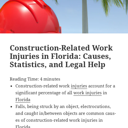
Construction-Related Work
Injuries in Florida: Causes,
Statistics, and Legal Help
Read­ing Time:
4
min­utes
Con­struc­tion-relat­ed work
injuries
account for a
sig­nif­i­cant per­cent­age of all
work injuries
in
Florida
Falls, being struck by an object, elec­tro­cu­tions,
and caught in/between objects are com­mon caus­
es of con­struc­tion-relat­ed work injuries in
Florida