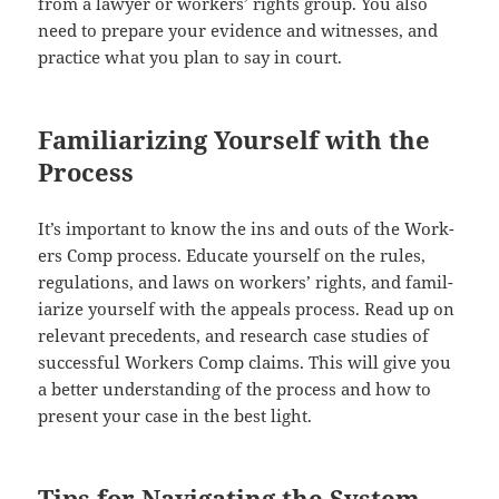
from a lawyer or work­ers’ rights group. You also
need to pre­pare your evi­dence and wit­ness­es, and
prac­tice what you plan to say in court.
Familiarizing Yourself with the
Process
It’s impor­tant to know the ins and outs of the Work­
ers Comp process. Edu­cate your­self on the rules,
reg­u­la­tions, and laws on work­ers’ rights, and famil­
iar­ize your­self with the appeals process. Read up on
rel­e­vant prece­dents, and research case stud­ies of
suc­cess­ful Work­ers Comp claims. This will give you
a bet­ter under­stand­ing of the process and how to
present your case in the best light.
Tips for Navigating the System