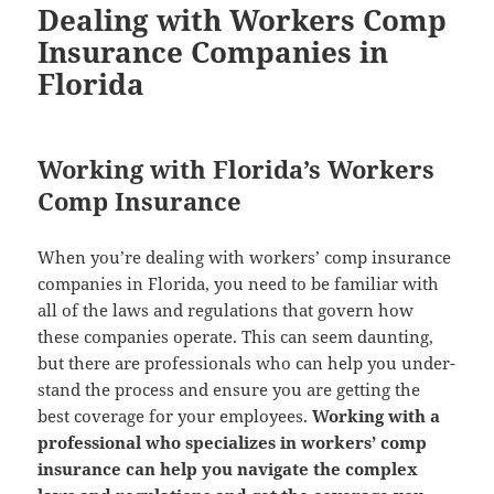
Dealing with Workers Comp
Insurance Companies in
Florida
Working with Florida’s Workers
Comp Insurance
When you’re deal­ing with work­ers’ comp insur­ance
com­pa­nies in Flori­da, you need to be famil­iar with
all of the laws and reg­u­la­tions that gov­ern how
these com­pa­nies oper­ate. This can seem daunt­ing,
but there are pro­fes­sion­als who can help you under­
stand the process and ensure you are get­ting the
best cov­er­age for your employ­ees.
Work­ing with a
pro­fes­sion­al who spe­cial­izes in work­ers’ comp
insur­ance can help you nav­i­gate the com­plex