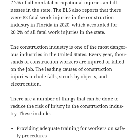
7.2% of all non­fa­tal occu­pa­tion­al injuries and ill­
ness­es in the state. The BLS also reports that there
were 82 fatal work injuries in the con­struc­tion
indus­try in Flori­da in 2020, which account­ed for
20.2% of all fatal work injuries in the state.
The con­struc­tion indus­try is one of the most dan­ger­
ous indus­tries in the Unit­ed States. Every year, thou­
sands of con­struc­tion work­ers are injured or killed
on the job. The lead­ing caus­es of con­struc­tion
injuries include falls, struck by objects, and
electrocution.
There are a num­ber of things that can be done to
reduce the risk of
injury
in the con­struc­tion indus­
try. These include:
Pro­vid­ing ade­quate train­ing for work­ers on safe­
ty procedures