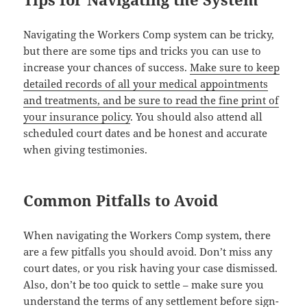
Nav­i­gat­ing the Work­ers Comp sys­tem can be tricky,
but there are some tips and tricks you can use to
increase your chances of suc­cess.
Make sure to keep
detailed records of all your med­ical appoint­ments
and treat­ments, and be sure to read the fine print of
your insur­ance pol­i­cy
. You should also attend all
sched­uled court dates and be hon­est and accu­rate
when giv­ing testimonies.
Common Pitfalls to Avoid
When nav­i­gat­ing the Work­ers Comp sys­tem, there
are a few pit­falls you should avoid. Don’t miss any
court dates, or you risk hav­ing your case dis­missed.
Also, don’t be too quick to set­tle – make sure you
under­stand the
terms of any set­tle­ment before sign­