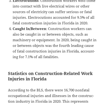
Elec­tro­cu­tions
: Con­struc­tion work­ers who come
into con­tact with live elec­tri­cal wires or oth­er
sources of elec­tric­i­ty can suf­fer seri­ous or fatal
injuries. Elec­tro­cu­tions account­ed for 9.5% of all
fatal con­struc­tion injuries in Flori­da in 2020.
Caught In/Between
: Con­struc­tion work­ers can
also be caught in or between objects, such as
machin­ery or equip­ment. In 2020, being caught in
or between objects was the fourth lead­ing cause
of fatal con­struc­tion injuries in Flori­da, account­
ing for 7.1% of all fatalities.
Statistics on Construction-Related Work
Injuries in Florida
Accord­ing to the BLS, there were 16,700 non­fa­tal
occu­pa­tion­al injuries and ill­ness­es in the con­struc­
tion indus­try in Flori­da in 2020. This rep­re­sents