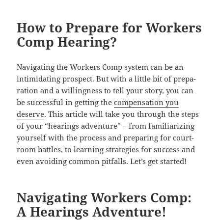
How to Prepare for Workers
Comp Hearing?
Nav­i­gat­ing the Work­ers Comp sys­tem can be an
intim­i­dat­ing prospect. But with a lit­tle bit of prepa­
ra­tion and a will­ing­ness to tell your sto­ry, you can
be suc­cess­ful in get­ting the
com­pen­sa­tion you
deserve
. This arti­cle will take you through the steps
of your “hear­ings adven­ture” – from famil­iar­iz­ing
your­self with the process and prepar­ing for court­
room bat­tles, to learn­ing strate­gies for suc­cess and
even avoid­ing com­mon pit­falls. Let’s get started!
Navigating Workers Comp:
A Hearings Adventure!