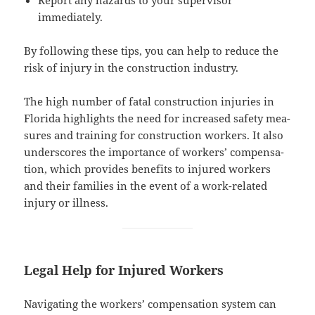
immediately.
By fol­low­ing these tips, you can help to reduce the
risk of injury in the con­struc­tion industry.
The high num­ber of fatal con­struc­tion injuries in
Flori­da high­lights the need for increased safe­ty mea­
sures and train­ing for con­struc­tion work­ers. It also
under­scores the impor­tance of work­ers’ com­pen­sa­
tion, which pro­vides ben­e­fits to injured work­ers
and their fam­i­lies in the event of a work-relat­ed
injury or illness.
Legal Help for Injured Workers
Nav­i­gat­ing the work­ers’ com­pen­sa­tion sys­tem can