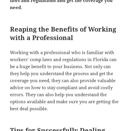
laws and reg­u­la­tions and get the cov­er­age you
need
.
Reaping the Benefits of Working
with a Professional
Work­ing with a pro­fes­sion­al who is famil­iar with
work­ers’ comp laws and reg­u­la­tions in Flori­da can
be a huge ben­e­fit to your busi­ness. Not only can
they help you under­stand the process and get the
cov­er­age you need, they can also pro­vide valu­able
advice on how to stay com­pli­ant and avoid cost­ly
errors. They can also help you under­stand the
options avail­able and make sure you are get­ting the
best deal possible.
Tips for Successfully Dealing