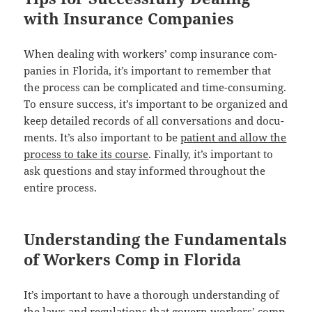
with Insurance Companies
When deal­ing with work­ers’ comp insur­ance com­
pa­nies in Flori­da, it’s impor­tant to remem­ber that
the process can be com­pli­cat­ed and time-con­sum­ing.
To ensure suc­cess, it’s impor­tant to be orga­nized and
keep detailed records of all con­ver­sa­tions and doc­u­
ments. It’s also impor­tant to be
patient and allow the
process to take its course
. Final­ly, it’s impor­tant to
ask ques­tions and stay informed through­out the
entire process.
Understanding the Fundamentals
of Workers Comp in Florida
It’s impor­tant to have a thor­ough under­stand­ing of
the laws and reg­u­la­tions that gov­ern work­ers’ comp