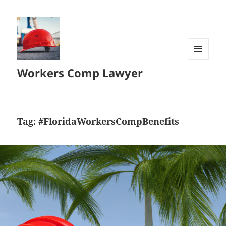
MENU
Workers Comp Lawyer
AND
WIDGETS
Tag:
#FloridaWorkersCompBenefits