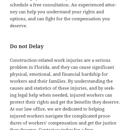
sched­ule a free con­sul­ta­tion. An expe­ri­enced attor­
ney can help you under­stand your rights and
options, and can fight for the com­pen­sa­tion you
deserve.
Do not Delay
Con­struc­tion-relat­ed work injuries are a seri­ous
prob­lem in Flori­da, and they can cause sig­nif­i­cant
phys­i­cal, emo­tion­al, and finan­cial hard­ship for
work­ers and their fam­i­lies. By under­stand­ing the
caus­es and sta­tis­tics of these injuries, and by seek­
ing legal help when need­ed, injured work­ers can
pro­tect their rights and get the ben­e­fits they deserve.
At our law office, we are ded­i­cat­ed to help­ing
injured work­ers nav­i­gate the com­pli­cat­ed pro­ce­
dures of work­ers’ com­pen­sa­tion and get the jus­tice
they deserve. Con­tact us today for a free