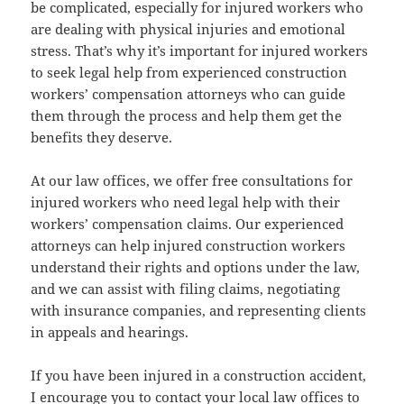
be com­pli­cat­ed, espe­cial­ly for injured work­ers who
are deal­ing with phys­i­cal injuries and emo­tion­al
stress. That’s why it’s impor­tant for injured work­ers
to seek legal help from expe­ri­enced con­struc­tion
work­ers’ com­pen­sa­tion attor­neys who can guide
them through the process and help them get the
ben­e­fits they deserve.
At our law offices, we offer free con­sul­ta­tions for
injured work­ers who need legal help with their
work­ers’ com­pen­sa­tion claims. Our expe­ri­enced
attor­neys can help injured con­struc­tion work­ers
under­stand their rights and options under the law,
and we can assist with fil­ing claims, nego­ti­at­ing
with insur­ance com­pa­nies, and rep­re­sent­ing clients
in appeals and hearings.
If you have been injured in a con­struc­tion acci­dent,
I encour­age you to con­tact your local law offices to