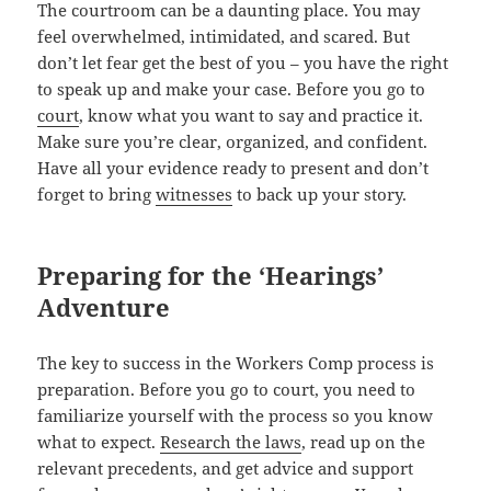
The court­room can be a daunt­ing place. You may
feel over­whelmed, intim­i­dat­ed, and scared. But
don’t let fear get the best of you – you have the right
to speak up and make your case. Before you go to
court
, know what you want to say and prac­tice it.
Make sure you’re clear, orga­nized, and con­fi­dent.
Have all your evi­dence ready to present and don’t
for­get to bring
wit­ness­es
to back up your story.
Preparing for the ‘Hearings’
Adventure
The key to suc­cess in the Work­ers Comp process is
prepa­ra­tion. Before you go to court, you need to
famil­iar­ize your­self with the process so you know
what to expect.
Research the laws
, read up on the
rel­e­vant prece­dents, and get advice and sup­port