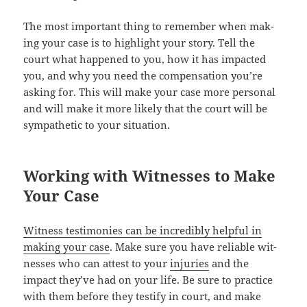
The most impor­tant thing to remem­ber when mak­
ing your case is to high­light your sto­ry. Tell the
court what hap­pened to you, how it has impact­ed
you, and why you need the com­pen­sa­tion you’re
ask­ing for. This will make your case more per­son­al
and will make it more like­ly that the court will be
sym­pa­thet­ic to your situation.
Working with Witnesses to Make
Your Case
Wit­ness tes­ti­monies can be incred­i­bly help­ful in
mak­ing your case
. Make sure you have reli­able wit­
ness­es who can attest to your
injuries
and the
impact they’ve had on your life. Be sure to prac­tice
with them before they tes­ti­fy in court, and make