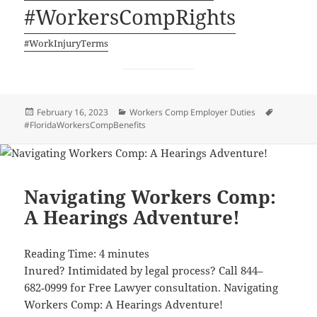
#Work­er­sCom­pRights
#Work­In­jury­Terms
Posted
Categories
Tags
February 16, 2023
Workers Comp Employer Duties
on
#FloridaWorkersCompBenefits
Navigating Workers Comp:
A Hearings Adventure!
Read­ing Time:
4
min­utes
Inured? Intim­i­dat­ed by legal process? Call 844–
682‑0999 for Free Lawyer con­sul­ta­tion. Nav­i­gat­ing
Work­ers Comp: A Hear­ings Adventure!