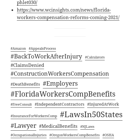
phlet030/
https://www.wcinsights.com/news/florida-
workers-compensation-reforms-coming-2021/
#Ama­zon
#Appeal­sProcess
#Back­ToWorkAf­ter­In­jury
#Cal­cu­la­tors
#Claims­De­nied
#Con­struc­tion­Work­er­sCom­pen­sa­tion
#Employ­ers
#Death­Ben­e­fits
#Flori­da­Work­er­sComp­Ben­e­fits
#Inde­pen­dent­Con­trac­tors
#Injure­dAt­Work
#FreeCon­sult
#LawsIn50States
#Insur­ance­For­Work­er­sComp
#Lawyer
#Med­ical­Ben­e­fits
#NJLaws
#Occu­pa­tion­al­In­juries
#Ore­gonWork­er­sComp­Ben­e­fits
#OSHA