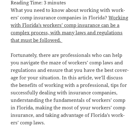
Read­ing Time:
3
min­utes
What you need to know about work­ing with work­
ers’ comp insur­ance com­pa­nies in Flori­da?
Work­ing
with Flori­da’s work­ers’ comp insur­ance can be a
com­plex process, with many laws and reg­u­la­tions
that must be followed.
For­tu­nate­ly, there are pro­fes­sion­als who can help
you nav­i­gate the maze of work­ers’ comp laws and
reg­u­la­tions and ensure that you have the best cov­er­
age for your sit­u­a­tion. In this arti­cle, we’ll dis­cuss
the ben­e­fits of work­ing with a pro­fes­sion­al, tips for
suc­cess­ful­ly deal­ing with insur­ance com­pa­nies,
under­stand­ing the fun­da­men­tals of work­ers’ comp
in Flori­da, mak­ing the most of your work­ers’ comp
insur­ance, and tak­ing advan­tage of Flori­da’s work­
ers’ comp laws.