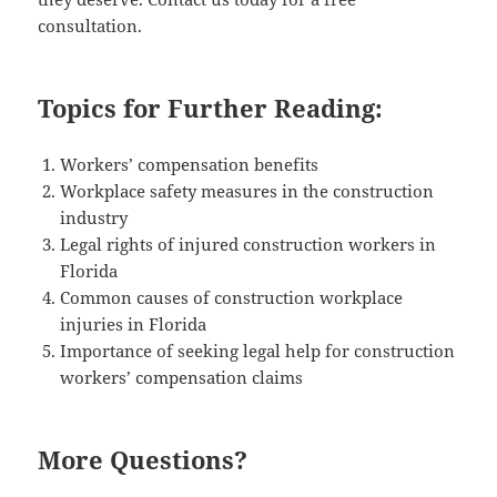
consultation.
Topics for Further Reading:
Work­ers’ com­pen­sa­tion benefits
Work­place safe­ty mea­sures in the con­struc­tion
industry
Legal rights of injured con­struc­tion work­ers in
Florida
Com­mon caus­es of con­struc­tion work­place
injuries in Florida
Impor­tance of seek­ing legal help for con­struc­tion
work­ers’ com­pen­sa­tion claims
More Questions?