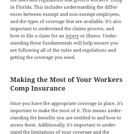
in Flori­da. This includes under­stand­ing the dif­fer­
ences between exempt and non-exempt employ­ees,
and the types of cov­er­age that are avail­able. It’s also
impor­tant to under­stand the claims process, and
how to file a claim for an
injury
or ill­ness. Under­
stand­ing these fun­da­men­tals will help ensure you
are fol­low­ing all of the rules and reg­u­la­tions and
get­ting the cov­er­age you need.
Making the Most of Your Workers
Comp Insurance
Once you have the appro­pri­ate cov­er­age in place, it’s
impor­tant to make the most of it. This means under­
stand­ing the ben­e­fits you are enti­tled to and how to
access them. Addi­tion­al­ly, it’s impor­tant to under­
stand the lim­i­ta­tions of your cov­er­age and the