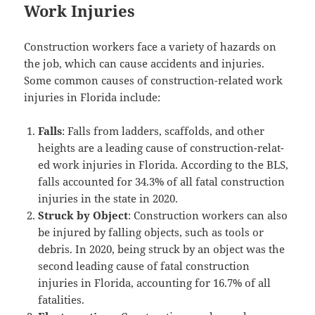
Work Injuries
Con­struc­tion work­ers face a vari­ety of haz­ards on
the job, which can cause acci­dents and injuries.
Some com­mon caus­es of con­struc­tion-relat­ed work
injuries in Flori­da include:
Falls
: Falls from lad­ders, scaf­folds, and oth­er
heights are a lead­ing cause of con­struc­tion-relat­
ed work injuries in Flori­da. Accord­ing to the BLS,
falls account­ed for 34.3% of all fatal con­struc­tion
injuries in the state in 2020.
Struck by Object
: Con­struc­tion work­ers can also
be injured by falling objects, such as tools or
debris. In 2020, being struck by an object was the
sec­ond lead­ing cause of fatal con­struc­tion
injuries in Flori­da, account­ing for 16.7% of all
fatalities.