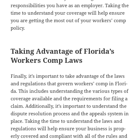
respon­si­bil­i­ties you have as an employ­er. Tak­ing the
time to under­stand your cov­er­age will help ensure
you are get­ting the most out of your work­ers’ comp
policy.
Taking Advantage of Florida’s
Workers Comp Laws
Final­ly, it’s impor­tant to take advan­tage of the laws
and reg­u­la­tions that gov­ern work­ers’ comp in Flori­
da. This includes under­stand­ing the var­i­ous types of
cov­er­age avail­able and the require­ments for fil­ing a
claim. Addi­tion­al­ly, it’s impor­tant to under­stand the
dis­pute res­o­lu­tion process and the appeals sys­tem in
place. Tak­ing the time to under­stand the laws and
reg­u­la­tions will help ensure your busi­ness is prop­
er­ly cov­ered and com­pli­ant with all of the rules and